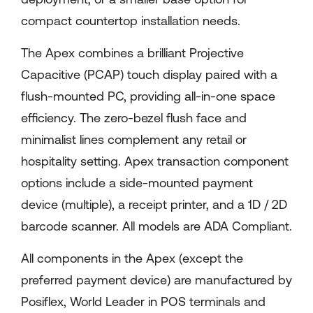
compact countertop installation needs.
The Apex combines a brilliant Projective
Capacitive (PCAP) touch display paired with a
flush-mounted PC, providing all-in-one space
efficiency. The zero-bezel flush face and
minimalist lines complement any retail or
hospitality setting. Apex transaction component
options include a side-mounted payment
device (multiple), a receipt printer, and a 1D / 2D
barcode scanner. All models are ADA Compliant.
All components in the Apex (except the
preferred payment device) are manufactured by
Posiflex, World Leader in POS terminals and