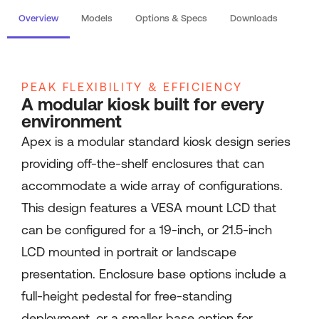
Overview
Models
Options & Specs
Downloads
PEAK FLEXIBILITY & EFFICIENCY
A modular kiosk built for every
environment
Apex is a modular standard kiosk design series
providing off-the-shelf enclosures that can
accommodate a wide array of configurations.
This design features a VESA mount LCD that
can be configured for a 19-inch, or 21.5-inch
LCD mounted in portrait or landscape
presentation. Enclosure base options include a
full-height pedestal for free-standing
deployment, or a smaller base option for