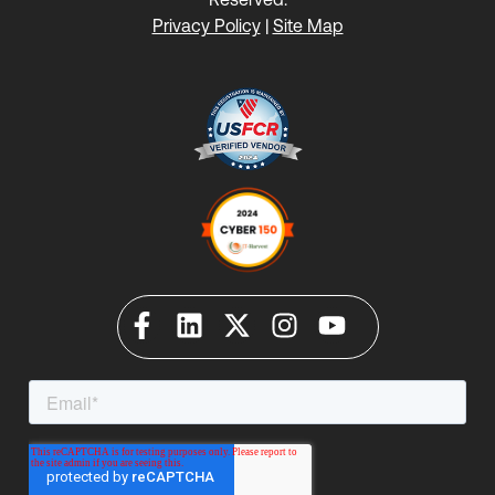
Privacy Policy
|
Site Map