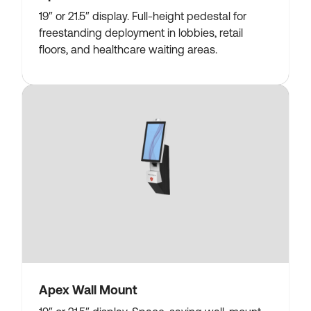
19″ or 21.5″ display. Full-height pedestal for
freestanding deployment in lobbies, retail
floors, and healthcare waiting areas.
Apex Wall Mount