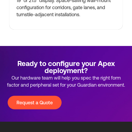
19″ or 21.5″ display. Space-saving wall-mount
configuration for corridors, gate lanes, and
turnstile-adjacent installations.
Ready to configure your Apex
deployment?
Our hardware team will help you spec the right form
factor and peripheral set for your Guardian environment.
Request a Quote