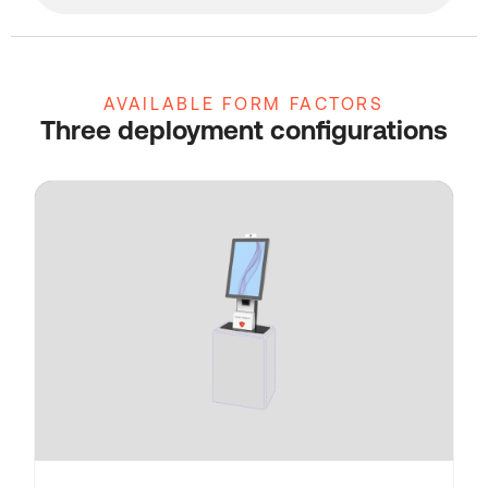
AVAILABLE FORM FACTORS
Three deployment configurations