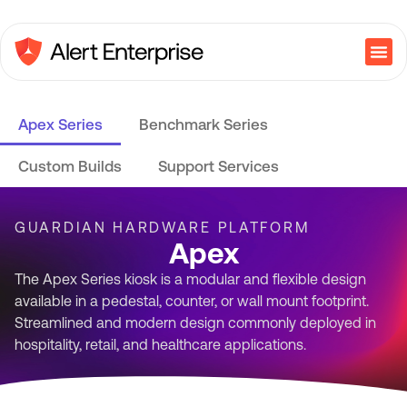
Apex Series
Benchmark Series
Custom Builds
Support Services
GUARDIAN HARDWARE PLATFORM
Apex
The Apex Series kiosk is a modular and flexible design
available in a pedestal, counter, or wall mount footprint.
Streamlined and modern design commonly deployed in
hospitality, retail, and healthcare applications.