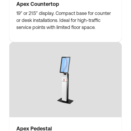
Apex Countertop
19″ or 21.5″ display. Compact base for counter
or desk installations. Ideal for high-traffic
service points with limited floor space.
Apex Pedestal