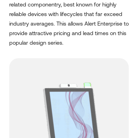
related componentry, best known for highly
reliable devices with lifecycles that far exceed
industry averages. This allows Alert Enterprise to
provide attractive pricing and lead times on this
popular design series.