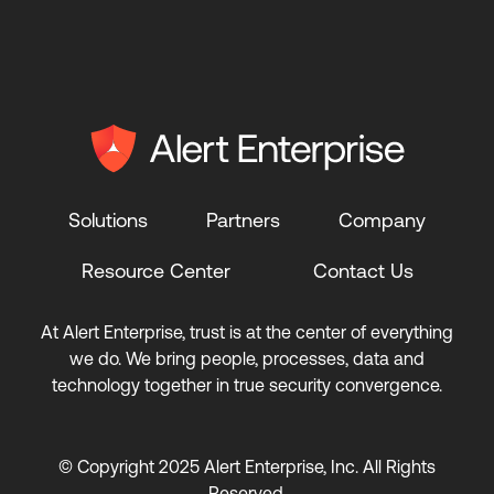
Solutions
Partners
Company
Resource Center
Contact Us
At Alert Enterprise, trust is at the center of everything
we do. We bring people, processes, data and
technology together in true security convergence.
© Copyright 2025 Alert Enterprise, Inc. All Rights
Reserved.