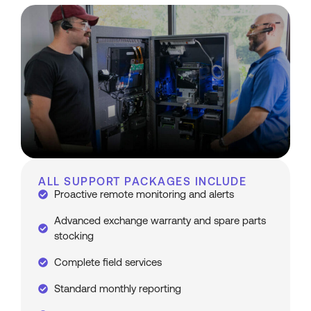
ALL SUPPORT PACKAGES INCLUDE
Proactive remote monitoring and alerts
Advanced exchange warranty and spare parts
stocking
Complete field services
Standard monthly reporting