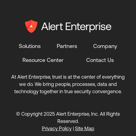
Solutions
Partners
Company
Resource Center
Contact Us
At Alert Enterprise, trust is at the center of everything
we do. We bring people, processes, data and
technology together in true security convergence.
© Copyright 2025 Alert Enterprise, Inc. All Rights
Reserved.
Privacy Policy
|
Site Map