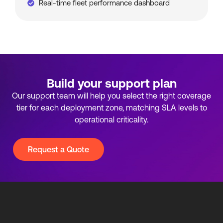
Real-time fleet performance dashboard
Build your support plan
Our support team will help you select the right coverage
tier for each deployment zone, matching SLA levels to
operational criticality.
Request a Quote