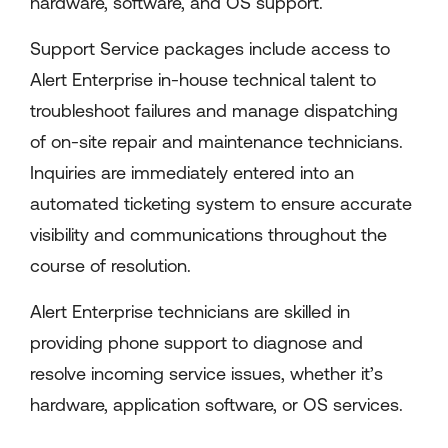
hardware, software, and OS support.
Support Service packages include access to
Alert Enterprise in-house technical talent to
troubleshoot failures and manage dispatching
of on-site repair and maintenance technicians.
Inquiries are immediately entered into an
automated ticketing system to ensure accurate
visibility and communications throughout the
course of resolution.
Alert Enterprise technicians are skilled in
providing phone support to diagnose and
resolve incoming service issues, whether it’s
hardware, application software, or OS services.