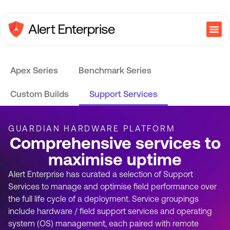
Apex Series
Benchmark Series
Custom Builds
Support Services
GUARDIAN HARDWARE PLATFORM
Comprehensive services to
maximise uptime
Alert Enterprise has curated a selection of Support
Services to manage and optimise field performance over
the full life cycle of a deployment. Service groupings
include hardware / field support services and operating
system (OS) management, each paired with remote