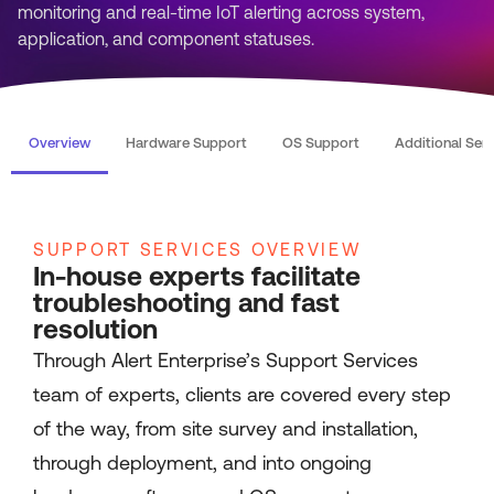
monitoring and real-time IoT alerting across system,
application, and component statuses.
Overview
Hardware Support
OS Support
Additional Ser
SUPPORT SERVICES OVERVIEW
In-house experts facilitate
troubleshooting and fast
resolution
Through Alert Enterprise’s Support Services
team of experts, clients are covered every step
of the way, from site survey and installation,
through deployment, and into ongoing