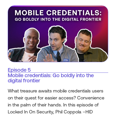
Episode 5
Mobile credentials: Go boldly into the
digital frontier
What treasure awaits mobile credentials users
on their quest for easier access? Convenience
in the palm of their hands. In this episode of
Locked In On Security, Phil Coppola –HID