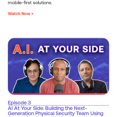
mobile-first solutions.
Watch Now >
Episode 3
AI At Your Side. Building the Next-
Generation Physical Security Team Using