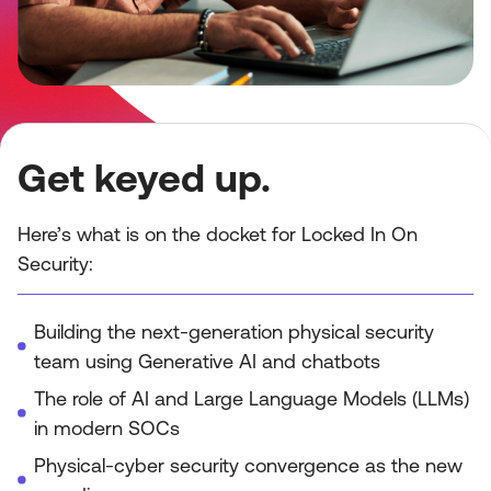
Get keyed up.
Here’s what is on the docket for Locked In On
Security:
Building the next-generation physical security
team using Generative AI and chatbots
The role of AI and Large Language Models (LLMs)
in modern SOCs
Physical-cyber security convergence as the new