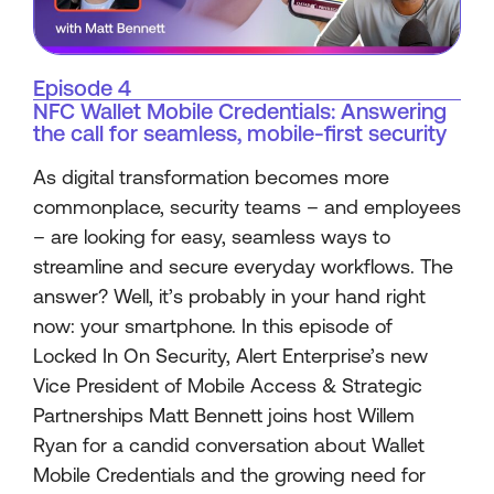
Episode 4
NFC Wallet Mobile Credentials: Answering
the call for seamless, mobile-first security
As digital transformation becomes more
commonplace, security teams – and employees
– are looking for easy, seamless ways to
streamline and secure everyday workflows. The
answer? Well, it’s probably in your hand right
now: your smartphone. In this episode of
Locked In On Security, Alert Enterprise’s new
Vice President of Mobile Access & Strategic
Partnerships Matt Bennett joins host Willem
Ryan for a candid conversation about Wallet
Mobile Credentials and the growing need for