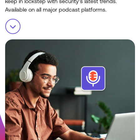
keep in lockstep with security’s latest trends.
Available on all major podcast platforms.