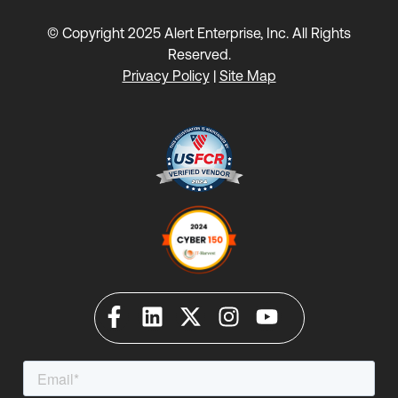
© Copyright 2025 Alert Enterprise, Inc. All Rights
Reserved.
Privacy Policy
|
Site Map