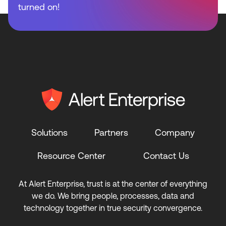
turned on!
Solutions
Partners
Company
Resource Center
Contact Us
At Alert Enterprise, trust is at the center of everything
we do. We bring people, processes, data and
technology together in true security convergence.