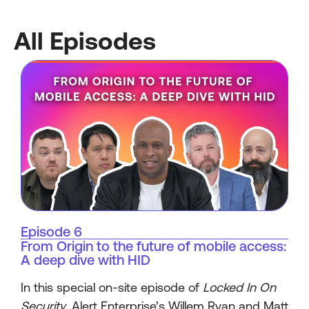
All Episodes
Episode 6
From Origin to the future of mobile access:
A deep dive with HID
In this special on-site episode of
Locked In On
Security
, Alert Enterprise’s Willem Ryan and Matt