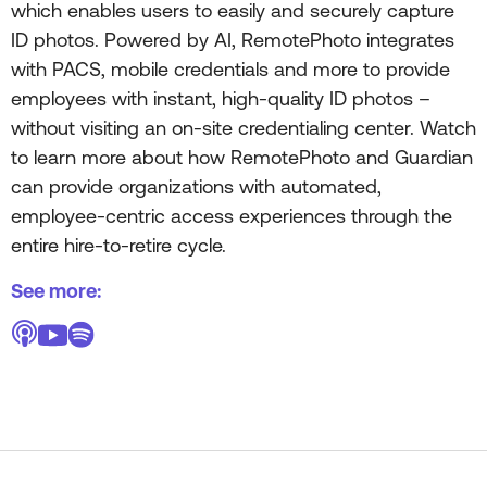
which enables users to easily and securely capture
ID photos. Powered by AI, RemotePhoto integrates
with PACS, mobile credentials and more to provide
employees with instant, high-quality ID photos –
without visiting an on-site credentialing center. Watch
to learn more about how RemotePhoto and Guardian
can provide organizations with automated,
employee-centric access experiences through the
entire hire-to-retire cycle.
See more: