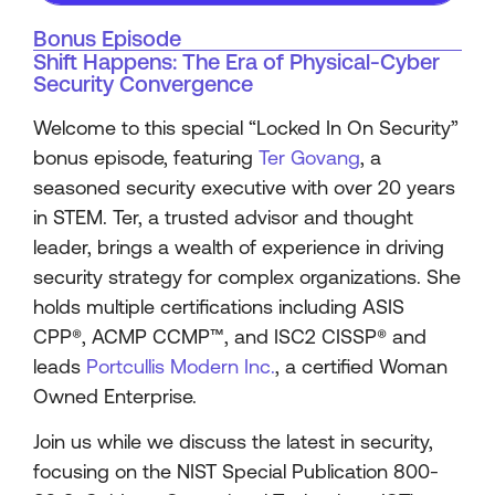
Bonus Episode
Shift Happens: The Era of Physical-Cyber
Security Convergence
Welcome to this special “Locked In On Security”
bonus episode, featuring
Ter Govang
, a
seasoned security executive with over 20 years
in STEM. Ter, a trusted advisor and thought
leader, brings a wealth of experience in driving
security strategy for complex organizations. She
holds multiple certifications including ASIS
CPP®️, ACMP CCMP™️, and ISC2 CISSP®️ and
leads
Portcullis Modern Inc.
, a certified Woman
Owned Enterprise.
Join us while we discuss the latest in security,
focusing on the NIST Special Publication 800-