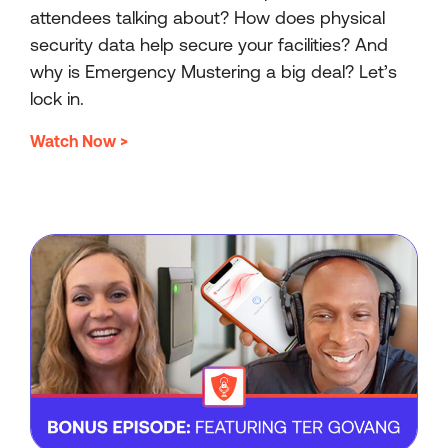
attendees talking about? How does physical
security data help secure your facilities? And
why is Emergency Mustering a big deal? Let’s
lock in.
Watch Now >