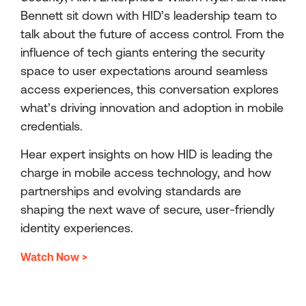
Bennett sit down with HID’s leadership team to
talk about the future of access control. From the
influence of tech giants entering the security
space to user expectations around seamless
access experiences, this conversation explores
what’s driving innovation and adoption in mobile
credentials.
Hear expert insights on how HID is leading the
charge in mobile access technology, and how
partnerships and evolving standards are
shaping the next wave of secure, user-friendly
identity experiences.
Watch Now >