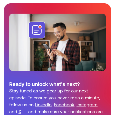
Ready to unlock what’s next?
Stay tuned as we gear up for our next
episode. To ensure you never miss a minute,
follow us on
LinkedIn
,
Facebook
,
Instagram
and
X
— and make sure your notifications are