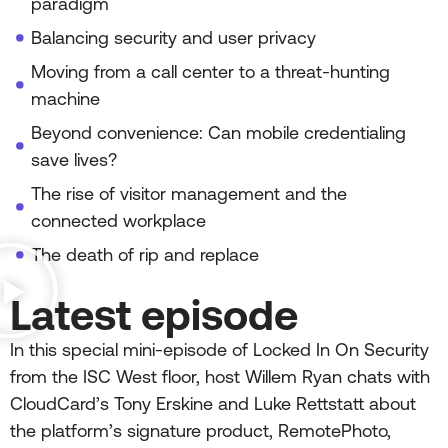
paradigm
Balancing security and user privacy
Moving from a call center to a threat-hunting
machine
Beyond convenience: Can mobile credentialing
save lives?
The rise of visitor management and the
connected workplace
The death of rip and replace
Latest episode
In this special mini-episode of Locked In On Security
from the ISC West floor, host Willem Ryan chats with
CloudCard’s Tony Erskine and Luke Rettstatt about
the platform’s signature product, RemotePhoto,