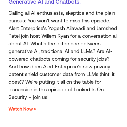
Generative AI and Chatbots.
Calling all AI enthusiasts, skeptics and the plain
curious: You won’t want to miss this episode.
Alert Enterprise’s Yogesh Ailawadi and Jamshed
Patel join host Willem Ryan for a conversation all
about AI. What’s the difference between
generative AI, traditional AI and LLMs? Are AI-
powered chatbots coming for security jobs?
And how does Alert Enterprise’s new privacy
patent shield customer data from LLMs (hint: it
does)? We’re putting it all on the table for
discussion in this episode of Locked In On
Security – join us!
Watch Now >