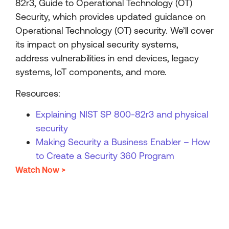
82r3, Guide to Operational Technology (OT)
Security, which provides updated guidance on
Operational Technology (OT) security. We’ll cover
its impact on physical security systems,
address vulnerabilities in end devices, legacy
systems, IoT components, and more.
Resources:
Explaining NIST SP 800-82r3 and physical
security
Making Security a Business Enabler – How
to Create a Security 360 Program
Watch Now >