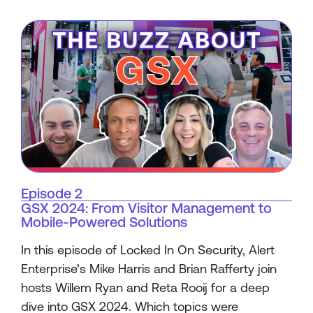
Episode 2
GSX 2024: From Visitor Management to
Mobile-Powered Solutions
In this episode of Locked In On Security, Alert
Enterprise’s Mike Harris and Brian Rafferty join
hosts Willem Ryan and Reta Rooij for a deep
dive into GSX 2024. Which topics were