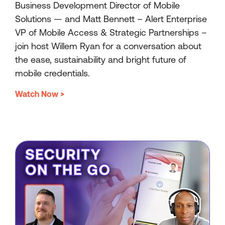
Business Development Director of Mobile
Solutions — and Matt Bennett – Alert Enterprise
VP of Mobile Access & Strategic Partnerships –
join host Willem Ryan for a conversation about
the ease, sustainability and bright future of
mobile credentials.
Watch Now >