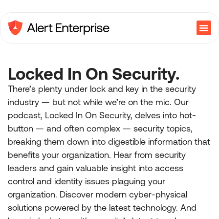
Locked In On Security.
There’s plenty under lock and key in the security
industry — but not while we’re on the mic. Our
podcast, Locked In On Security, delves into hot-
button — and often complex — security topics,
breaking them down into digestible information that
benefits your organization. Hear from security
leaders and gain valuable insight into access
control and identity issues plaguing your
organization. Discover modern cyber-physical
solutions powered by the latest technology. And