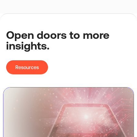
Open doors to more
insights.
Resources