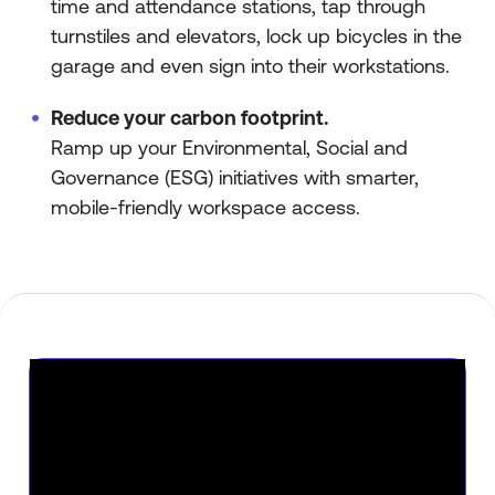
time and attendance stations, tap through
turnstiles and elevators, lock up bicycles in the
garage and even sign into their workstations.
Reduce your carbon footprint.
Ramp up your Environmental, Social and
Governance (ESG) initiatives with smarter,
mobile-friendly workspace access.