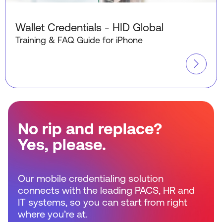
Wallet Credentials - HID Global
Training & FAQ Guide for iPhone
No rip and replace?
Yes, please.
Our mobile credentialing solution
connects with the leading PACS, HR and
IT systems, so you can start from right
where you’re at.