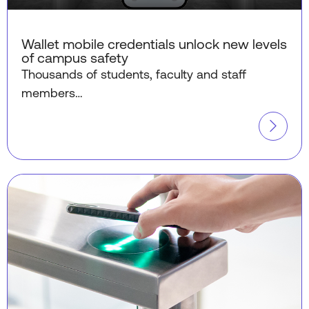
Wallet mobile credentials unlock new levels
of campus safety
Thousands of students, faculty and staff
members…