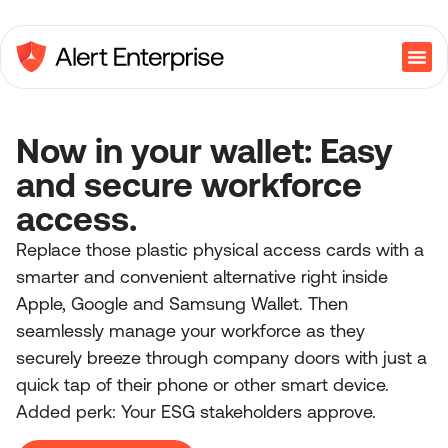
Now in your wallet: Easy
and secure workforce
access.
Replace those plastic physical access cards with a
smarter and convenient alternative right inside
Apple, Google and Samsung Wallet. Then
seamlessly manage your workforce as they
securely breeze through company doors with just a
quick tap of their phone or other smart device.
Added perk: Your ESG stakeholders approve.