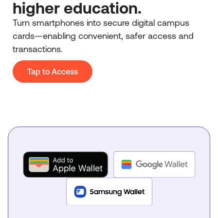
higher education.
Turn smartphones into secure digital campus
cards—enabling convenient, safer access and
transactions.
Tap to Access