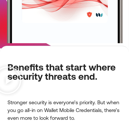
Benefits that start where
security threats end.
Stronger security is everyone’s priority. But when
you go all-in on Wallet Mobile Credentials, there’s
even more to look forward to.