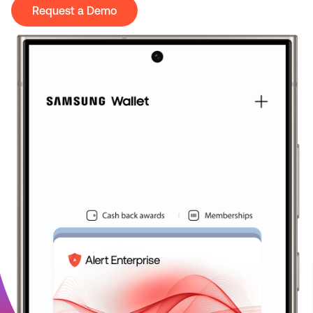
Request a Demo