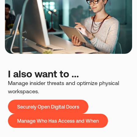
I also want to ...
Manage insider threats and optimize physical
workspaces.
Securely Open Digital Doors
Manage Who Has Access and When