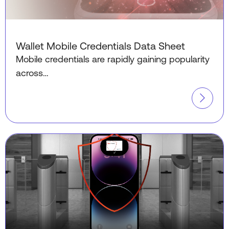
Wallet Mobile Credentials Data Sheet
Mobile credentials are rapidly gaining popularity
across…