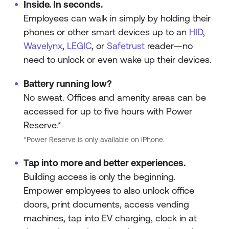
Inside. In seconds.
Employees can walk in simply by holding their
phones or other smart devices up to an
HID
,
Wavelynx
,
LEGIC
, or
Safetrust
reader—no
need to unlock or even wake up their devices.
Battery running low?
No sweat. Offices and amenity areas can be
accessed for up to five hours with Power
Reserve.*
*Power Reserve is only available on iPhone.
Tap into more and better experiences.
Building access is only the beginning.
Empower employees to also unlock office
doors, print documents, access vending
machines, tap into EV charging, clock in at