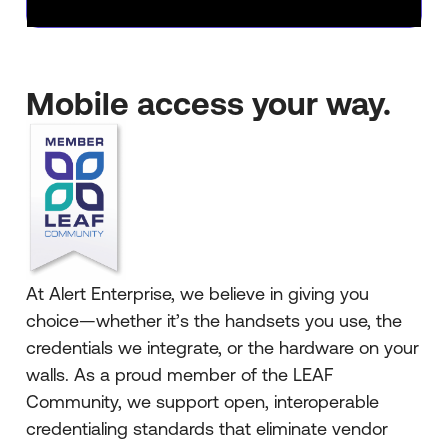
Mobile access your way.
At Alert Enterprise, we believe in giving you
choice—whether it’s the handsets you use, the
credentials we integrate, or the hardware on your
walls. As a proud member of the LEAF
Community, we support open, interoperable
credentialing standards that eliminate vendor