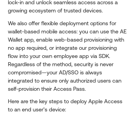
lock-in and unlock seamless access across a
growing ecosystem of trusted devices.
We also offer flexible deployment options for
wallet-based mobile access: you can use the AE
Wallet app, enable web-based provisioning with
no app required, or integrate our provisioning
flow into your own employee app via SDK.
Regardless of the method, security is never
compromised—your AD/SSO is always
integrated to ensure only authorized users can
self-provision their Access Pass.
Here are the key steps to deploy Apple Access
to an end user’s device: