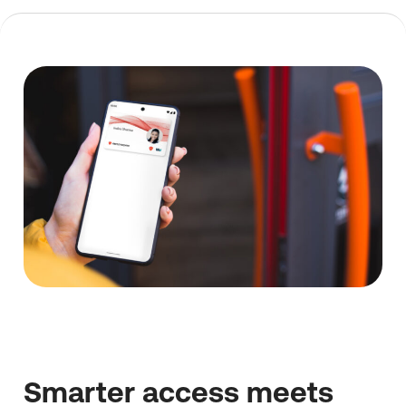
Smarter access meets