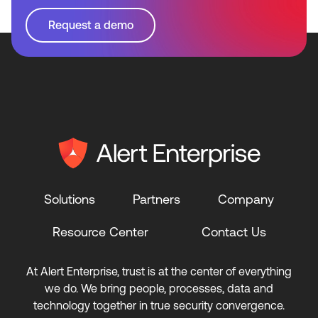
Request a demo
Solutions
Partners
Company
Resource Center
Contact Us
At Alert Enterprise, trust is at the center of everything
we do. We bring people, processes, data and
technology together in true security convergence.