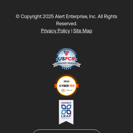
© Copyright 2025 Alert Enterprise, Inc. All Rights
Reserved.
Privacy Policy
|
Site Map