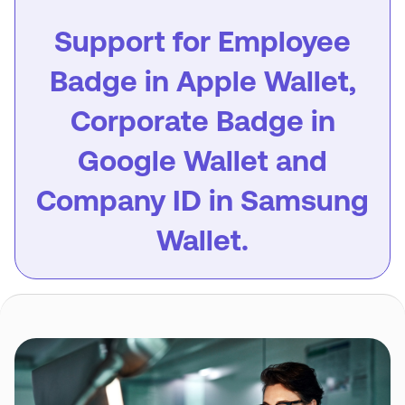
Support for Employee
Badge in Apple Wallet,
Corporate Badge in
Google Wallet and
Company ID in Samsung
Wallet.