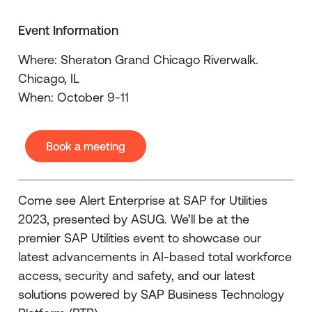
Event Information
Where: Sheraton Grand Chicago Riverwalk.
Chicago, IL
When: October 9-11
Book a meeting
Come see Alert Enterprise at SAP for Utilities
2023, presented by ASUG. We’ll be at the
premier SAP Utilities event to showcase our
latest advancements in AI-based total workforce
access, security and safety, and our latest
solutions powered by SAP Business Technology