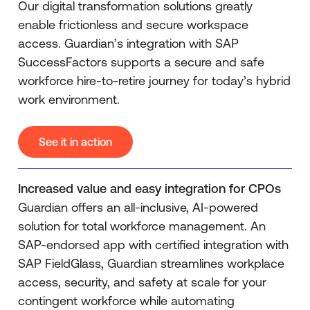
Our digital transformation solutions greatly
enable frictionless and secure workspace
access. Guardian’s integration with SAP
SuccessFactors supports a secure and safe
workforce hire-to-retire journey for today’s hybrid
work environment.
See it in action
Increased value and easy integration for CPOs
Guardian offers an all-inclusive, AI-powered
solution for total workforce management. An
SAP-endorsed app with certified integration with
SAP FieldGlass, Guardian streamlines workplace
access, security, and safety at scale for your
contingent workforce while automating