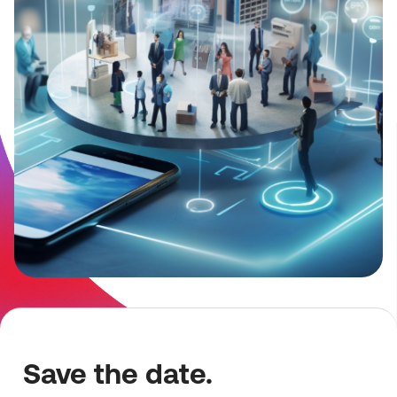
Save the date.