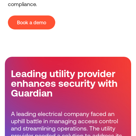
compliance.
Book a demo
Leading utility provider
enhances security with
Guardian
A leading electrical company faced an
uphill battle in managing access control
and streamlining operations. The utility
provider needed a solution to address its