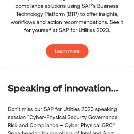
compliance solutions using SAP’s Business
Technology Platform (BTP) to offer insights,
workflows and action recommendations. See it
for yourself at SAP for Utilities 2023.
Learn more
Speaking of innovation...
Don’t miss our SAP for Utilities 2023 speaking
session “Cyber-Physical Security Governance
Risk and Compliance – Cyber Physical GRC.”
Spearheaded by members of Intel and Alert