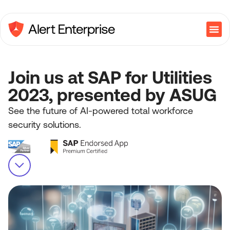
Join us at SAP for Utilities
2023, presented by ASUG
See the future of AI-powered total workforce
security solutions.