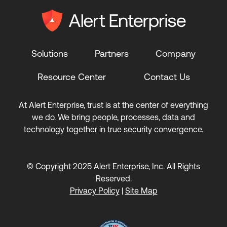
Solutions
Partners
Company
Resource Center
Contact Us
At Alert Enterprise, trust is at the center of everything
we do. We bring people, processes, data and
technology together in true security convergence.
© Copyright 2025 Alert Enterprise, Inc. All Rights
Reserved.
Privacy Policy
|
Site Map