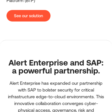
Platform (BTP)
See our solution
Alert Enterprise and SAP:
a powerful partnership.
Alert Enterprise has expanded our partnership
with SAP to bolster security for critical
infrastructure edge-to-cloud environments. This
innovative collaboration converges cyber-
physical access, governance, risk and