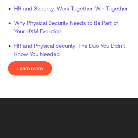
HR and Security: Work Together, Win Together
Why Physical Security Needs to Be Part of
Your HXM Evolution
HR and Physical Security: The Duo You Didn’t
Know You Needed
Learn more