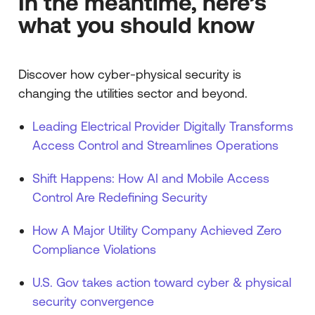
In the meantime, here’s
what you should know
Discover how cyber-physical security is
changing the utilities sector and beyond.
Leading Electrical Provider Digitally Transforms
Access Control and Streamlines Operations
Shift Happens: How AI and Mobile Access
Control Are Redefining Security
How A Major Utility Company Achieved Zero
Compliance Violations
U.S. Gov takes action toward cyber & physical
security convergence