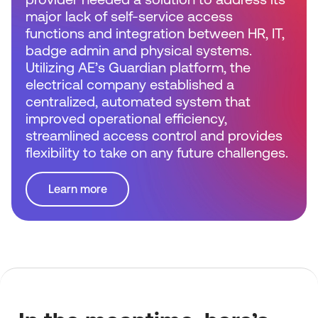
major lack of self-service access
functions and integration between HR, IT,
badge admin and physical systems.
Utilizing AE’s Guardian platform, the
electrical company established a
centralized, automated system that
improved operational efficiency,
streamlined access control and provides
flexibility to take on any future challenges.
Learn more