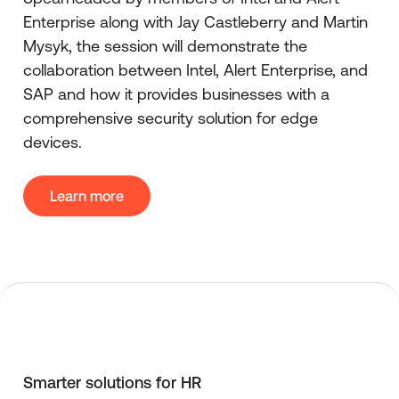
Enterprise along with Jay Castleberry and Martin
Mysyk, the session will demonstrate the
collaboration between Intel, Alert Enterprise, and
SAP and how it provides businesses with a
comprehensive security solution for edge
devices.
Learn more
Smarter solutions for HR