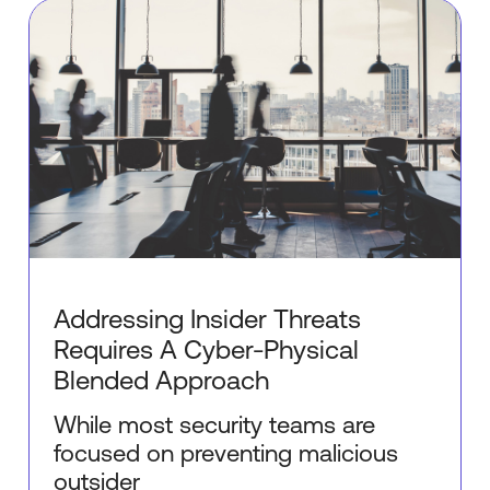
Addressing Insider Threats
Requires A Cyber-Physical
Blended Approach
While most security teams are
focused on preventing malicious
outsider