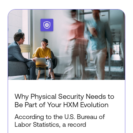
Why Physical Security Needs to
Be Part of Your HXM Evolution
According to the U.S. Bureau of
Labor Statistics, a record