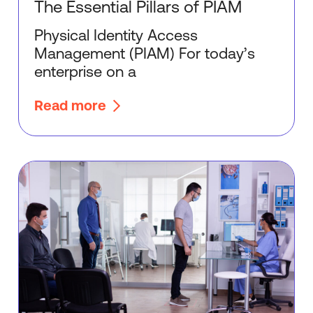
The Essential Pillars of PIAM
Physical Identity Access
Management (PIAM) For today’s
enterprise on a
Read more