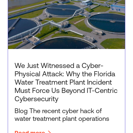
We Just Witnessed a Cyber-
Physical Attack: Why the Florida
Water Treatment Plant Incident
Must Force Us Beyond IT-Centric
Cybersecurity
Blog The recent cyber hack of
water treatment plant operations
Read more