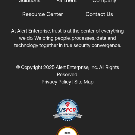
Solutions
Partners
Company
Resource Center
Contact Us
At Alert Enterprise, trust is at the center of everything
we do. We bring people, processes, data and
technology together in true security convergence.
© Copyright 2025 Alert Enterprise, Inc. All Rights
Reserved.
Privacy Policy
|
Site Map