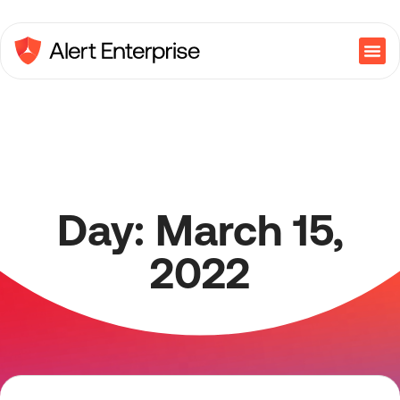
Day: March 15,
2022