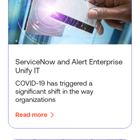
ServiceNow and Alert Enterprise
Unify IT
COVID-19 has triggered a
significant shift in the way
organizations
Read more