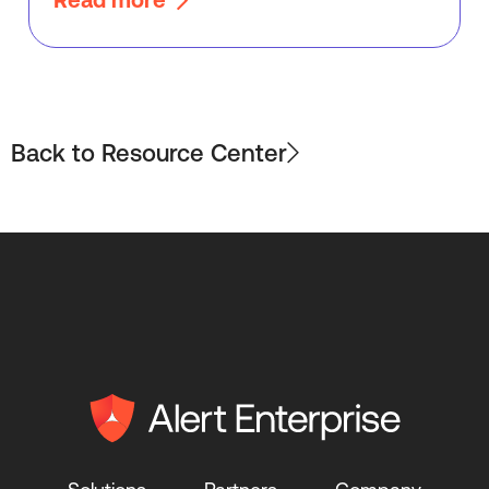
Back to Resource Center