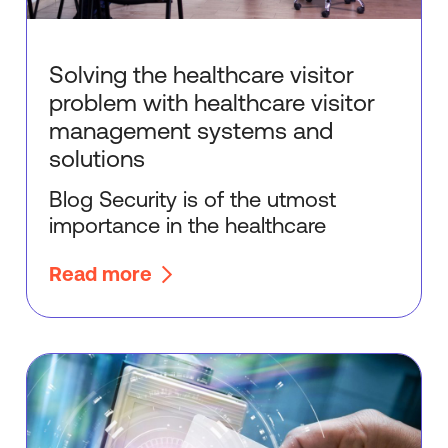
Solving the healthcare visitor
problem with healthcare visitor
management systems and
solutions
Blog Security is of the utmost
importance in the healthcare
Read more