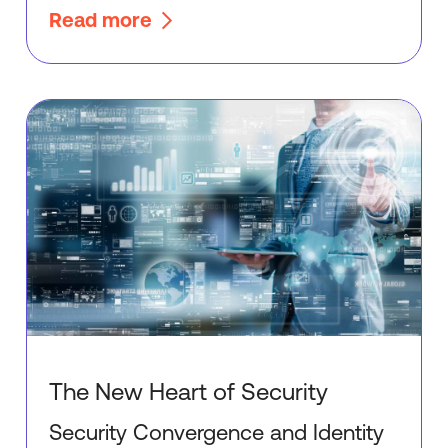
Read more
The New Heart of Security
Security Convergence and Identity