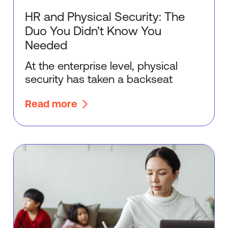
HR and Physical Security: The
Duo You Didn’t Know You
Needed
At the enterprise level, physical
security has taken a backseat
Read more