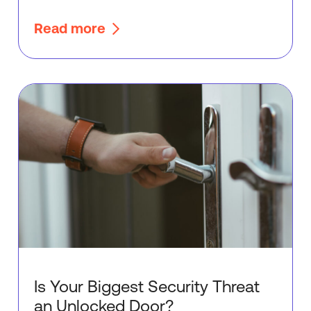
Read more
Is Your Biggest Security Threat
an Unlocked Door?