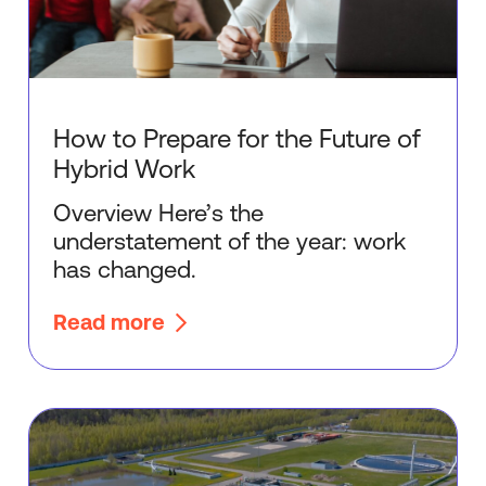
How to Prepare for the Future of
Hybrid Work
Overview Here’s the
understatement of the year: work
has changed.
Read more