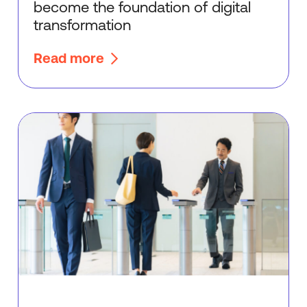
become the foundation of digital
transformation
Read more