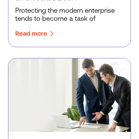
Protecting the modern enterprise
tends to become a task of
Read more