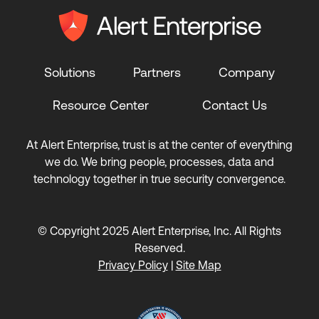
Solutions
Partners
Company
Resource Center
Contact Us
At Alert Enterprise, trust is at the center of everything
we do. We bring people, processes, data and
technology together in true security convergence.
© Copyright 2025 Alert Enterprise, Inc. All Rights
Reserved.
Privacy Policy
|
Site Map