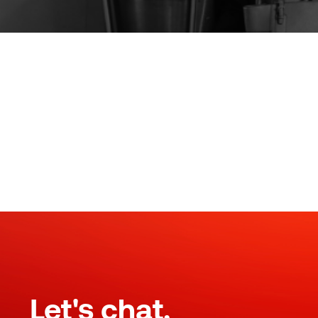
Let's chat.