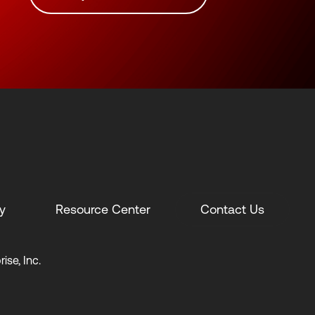
y
Resource Center
Contact Us
ise, Inc.