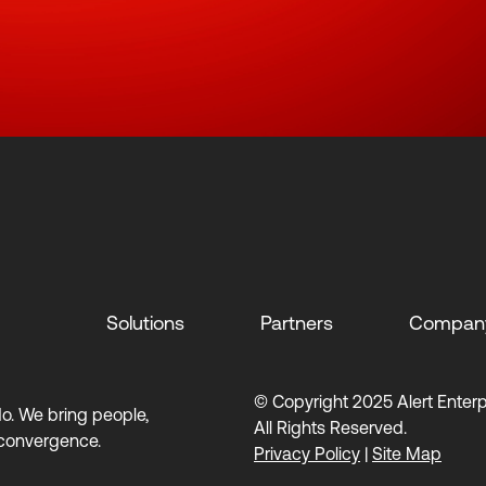
Solutions
Partners
Compan
© Copyright 2025 Alert Enterpr
 do. We bring people,
All Rights Reserved.
 convergence.
Privacy Policy
|
Site Map