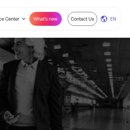
ce Center
What’s new
Contact Us
EN