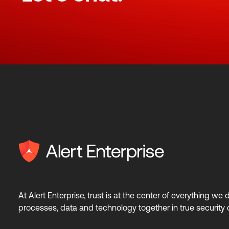
At Alert Enterprise, trust is at the center of everything we
processes, data and technology together in true security