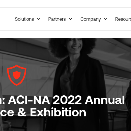
Solutions
Partners
Company
Resour
n: ACI-NA 2022 Annual
ce & Exhibition