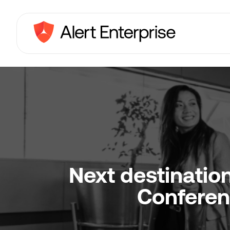
Next destinatio
Conferen