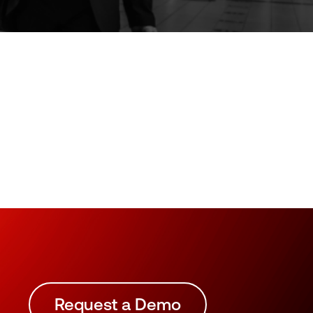
Request a Demo