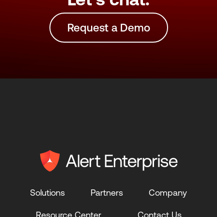
Request a Demo
Solutions
Partners
Company
Resource Center
Contact Us