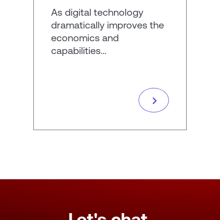
As digital technology
dramatically improves the
economics and
capabilities…
Let's chat.