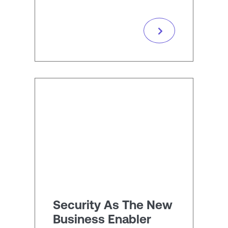
Security As The New
Business Enabler