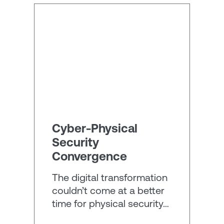
Cyber-Physical
Security
Convergence
The digital transformation
couldn’t come at a better
time for physical security…