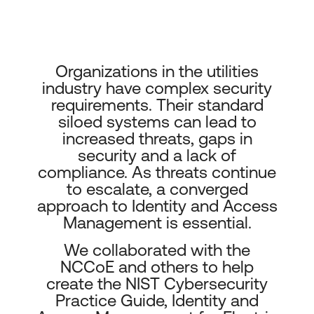
Organizations in the utilities
industry have complex security
requirements. Their standard
siloed systems can lead to
increased threats, gaps in
security and a lack of
compliance. As threats continue
to escalate, a converged
approach to Identity and Access
Management is essential.
We collaborated with the
NCCoE and others to help
create the NIST Cybersecurity
Practice Guide, Identity and