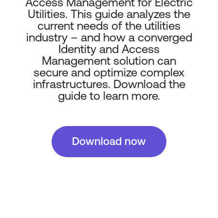
Access Management for Electric
Utilities. This guide analyzes the
current needs of the utilities
industry – and how a converged
Identity and Access
Management solution can
secure and optimize complex
infrastructures. Download the
guide to learn more.
Download now