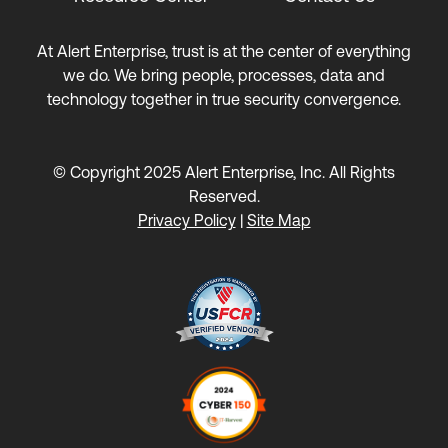
At Alert Enterprise, trust is at the center of everything
we do. We bring people, processes, data and
technology together in true security convergence.
© Copyright 2025 Alert Enterprise, Inc. All Rights
Reserved.
Privacy Policy
|
Site Map