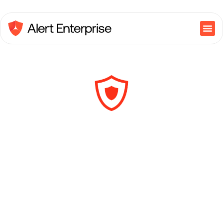
NIST National
Cybersecurity
Center of Excellence
IAM Utilities Guide