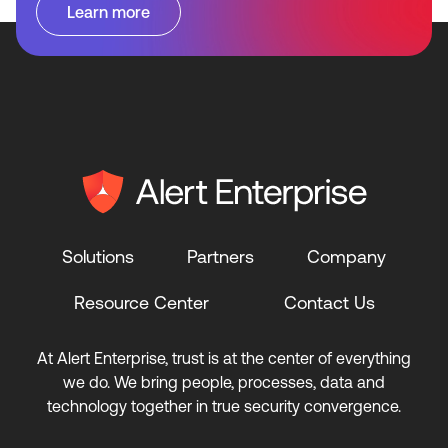
Learn more
Solutions
Partners
Company
Resource Center
Contact Us
At Alert Enterprise, trust is at the center of everything
we do. We bring people, processes, data and
technology together in true security convergence.