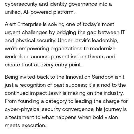
cybersecurity and identity governance into a
unified, AI-powered platform.
Alert Enterprise is solving one of today’s most
urgent challenges by bridging the gap between IT
and physical security. Under Jasvir’s leadership,
we’re empowering organizations to modernize
workplace access, prevent insider threats and
create trust at every entry point.
Being invited back to the Innovation Sandbox isn’t
just a recognition of past success; it’s a nod to the
continued impact Jasvir is making on the industry.
From founding a category to leading the charge for
cyber-physical security convergence, his journey is
a testament to what happens when bold vision
meets execution.