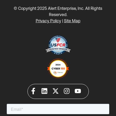
© Copyright 2025 Alert Enterprise, Inc. All Rights
Reserved.
Privacy Policy
|
Site Map