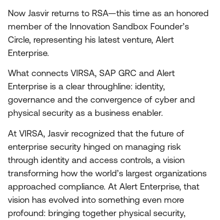
Now Jasvir returns to RSA—this time as an honored
member of the Innovation Sandbox Founder’s
Circle, representing his latest venture, Alert
Enterprise.
What connects VIRSA, SAP GRC and Alert
Enterprise is a clear throughline: identity,
governance and the convergence of cyber and
physical security as a business enabler.
At VIRSA, Jasvir recognized that the future of
enterprise security hinged on managing risk
through identity and access controls, a vision
transforming how the world’s largest organizations
approached compliance. At Alert Enterprise, that
vision has evolved into something even more
profound: bringing together physical security,