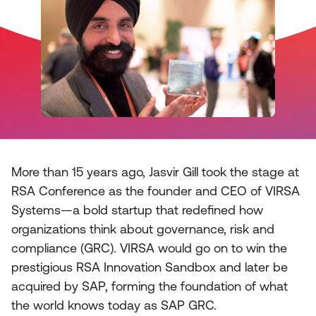
More than 15 years ago, Jasvir Gill took the stage at
RSA Conference as the founder and CEO of VIRSA
Systems—a bold startup that redefined how
organizations think about governance, risk and
compliance (GRC). VIRSA would go on to win the
prestigious RSA Innovation Sandbox and later be
acquired by SAP, forming the foundation of what
the world knows today as SAP GRC.