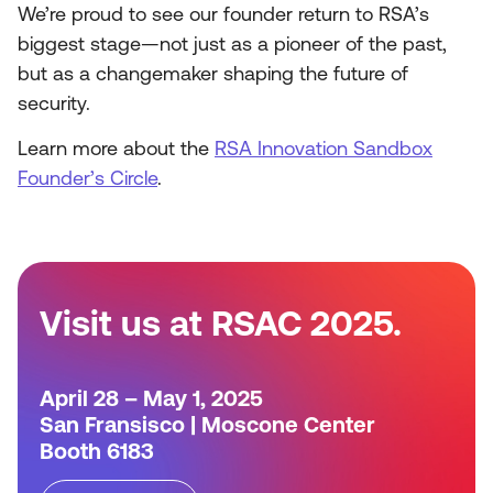
We’re proud to see our founder return to RSA’s
biggest stage—not just as a pioneer of the past,
but as a changemaker shaping the future of
security.
Learn more about the
RSA Innovation Sandbox
Founder’s Circle
.
Visit us at RSAC 2025.
April 28 – May 1, 2025
San Fransisco | Moscone Center
Booth 6183