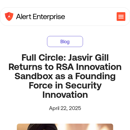
Blog
Full Circle: Jasvir Gill
Returns to RSA Innovation
Sandbox as a Founding
Force in Security
Innovation
April 22, 2025