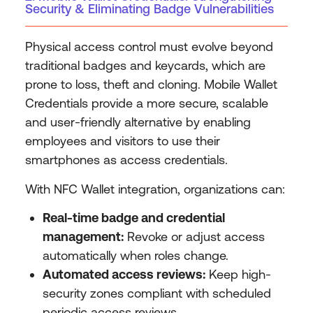
Security & Eliminating Badge Vulnerabilities
Physical access control must evolve beyond
traditional badges and keycards, which are
prone to loss, theft and cloning. Mobile Wallet
Credentials provide a more secure, scalable
and user-friendly alternative by enabling
employees and visitors to use their
smartphones as access credentials.
With NFC Wallet integration, organizations can:
Real-time badge and credential
management:
Revoke or adjust access
automatically when roles change.
Automated access reviews:
Keep high-
security zones compliant with scheduled
periodic access reviews.