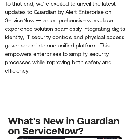
To that end, we’re excited to unveil the latest
updates to Guardian by Alert Enterprise on
ServiceNow — a comprehensive workplace
experience solution seamlessly integrating digital
identity, IT security controls and physical access
governance into one unified platform. This
empowers enterprises to simplify security
processes while improving both safety and
efficiency.
What’s New in Guardian
on ServiceNow?