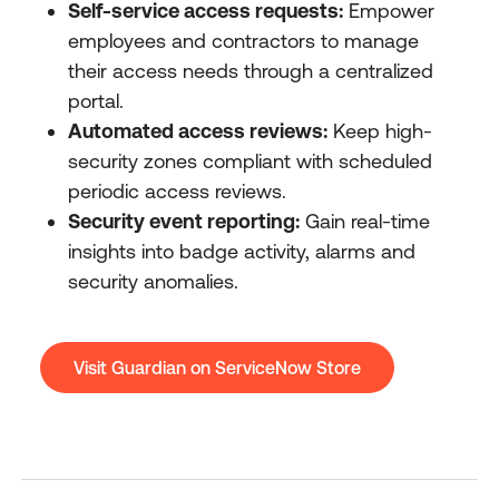
Self-service access requests:
Empower
employees and contractors to manage
their access needs through a centralized
portal.
Automated access reviews:
Keep high-
security zones compliant with scheduled
periodic access reviews.
Security event reporting:
Gain real-time
insights into badge activity, alarms and
security anomalies.
Visit Guardian on ServiceNow Store