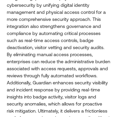
cybersecurity by unifying digital identity
management and physical access control for a
more comprehensive security approach. This
integration also strengthens governance and
compliance by automating critical processes
such as real-time access controls, badge
deactivation, visitor vetting and security audits.
By eliminating manual access processes,
enterprises can reduce the administrative burden
associated with access requests, approvals and
reviews through fully automated workflows.
Additionally, Guardian enhances security visibility
and incident response by providing real-time
insights into badge activity, visitor logs and
security anomalies, which allows for proactive
risk mitigation. Ultimately, it delivers a frictionless