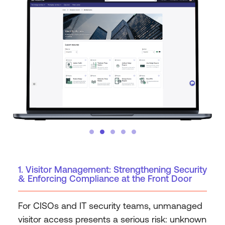
1. Visitor Management: Strengthening Security
& Enforcing Compliance at the Front Door
For CISOs and IT security teams, unmanaged
visitor access presents a serious risk: unknown