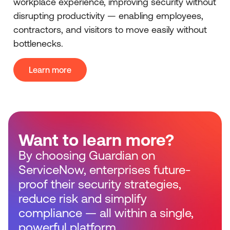
workplace experience, improving security without
disrupting productivity — enabling employees,
contractors, and visitors to move easily without
bottlenecks.
Learn more
Want to learn more?
By choosing Guardian on
ServiceNow, enterprises future-
proof their security strategies,
reduce risk and simplify
compliance — all within a single,
powerful platform.