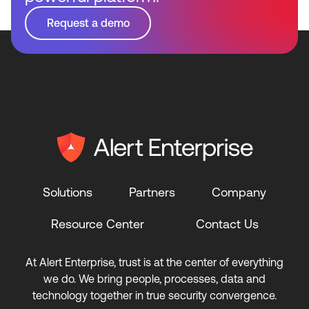
Request a demo
Solutions
Partners
Company
Resource Center
Contact Us
At Alert Enterprise, trust is at the center of everything
we do. We bring people, processes, data and
technology together in true security convergence.