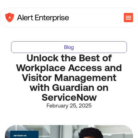
Blog
Unlock the Best of
Workplace Access and
Visitor Management
with Guardian on
ServiceNow
February 25, 2025