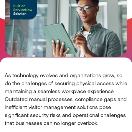
As technology evolves and organizations grow, so
do the challenges of securing physical access while
maintaining a seamless workplace experience.
Outdated manual processes, compliance gaps and
inefficient visitor management solutions pose
significant security risks and operational challenges
that businesses can no longer overlook.