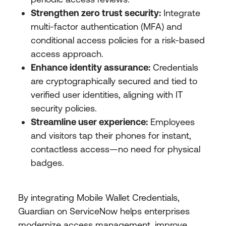
Strengthen zero trust security:
Integrate
multi-factor authentication (MFA) and
conditional access policies for a risk-based
access approach.
Enhance identity assurance:
Credentials
are cryptographically secured and tied to
verified user identities, aligning with IT
security policies.
Streamline user experience:
Employees
and visitors tap their phones for instant,
contactless access—no need for physical
badges.
By integrating Mobile Wallet Credentials,
Guardian on ServiceNow helps enterprises
modernize access management, improve