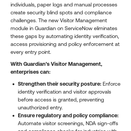
individuals, paper logs and manual processes
create security blind spots and compliance
challenges. The new Visitor Management
module in Guardian on ServiceNow eliminates
these gaps by automating identity verification,
access provisioning and policy enforcement at
every entry point.
With Guardian’s Visitor Management,
enterprises can:
Strengthen their security posture:
Enforce
identity verification and visitor approvals
before access is granted, preventing
unauthorized entry.
Ensure regulatory and policy compliance:
Automate visitor screenings, NDA sign-offs