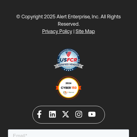
© Copyright 2025 Alert Enterprise, Inc. All Rights
Reserved.
Privacy Policy
|
Site Map