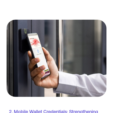
2. Mobile Wallet Credentials: Strengthening