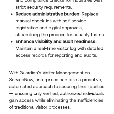
and compliance checks for industries with
strict security requirements.
Reduce administrative burden:
Replace
manual check-ins with self-service
registration and digital approvals,
streamlining the process for security teams.
Enhance visibility and audit readiness:
Maintain a real-time visitor log with detailed
access records for reporting and audits.
With Guardian’s Visitor Management on
ServiceNow, enterprises can take a proactive,
automated approach to securing their facilities
— ensuring only verified, authorized individuals
gain access while eliminating the inefficiencies
of traditional visitor processes.