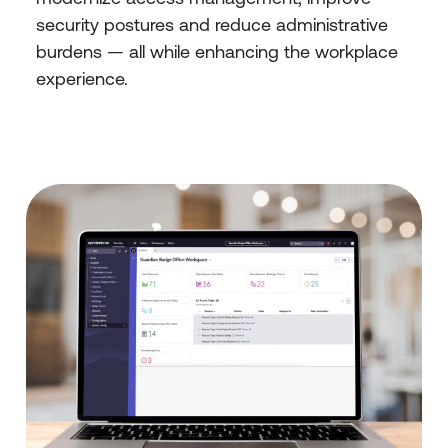
security postures and reduce administrative
burdens — all while enhancing the workplace
experience.