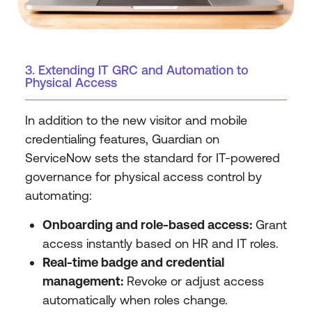
3. Extending IT GRC and Automation to
Physical Access
In addition to the new visitor and mobile
credentialing features, Guardian on
ServiceNow sets the standard for IT-powered
governance for physical access control by
automating:
Onboarding and role-based access:
Grant
access instantly based on HR and IT roles.
Real-time badge and credential
management:
Revoke or adjust access
automatically when roles change.