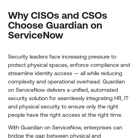
Why CISOs and CSOs
Choose Guardian on
ServiceNow
Security leaders face increasing pressure to
protect physical spaces, enforce compliance and
streamline identity access — all while reducing
complexity and operational overhead. Guardian
on ServiceNow delivers a unified, automated
security solution for seamlessly integrating HR, IT
and physical security to ensure only the right
people have the right access at the right time.
With Guardian on ServiceNow, enterprises can
bridge the gap between physical and