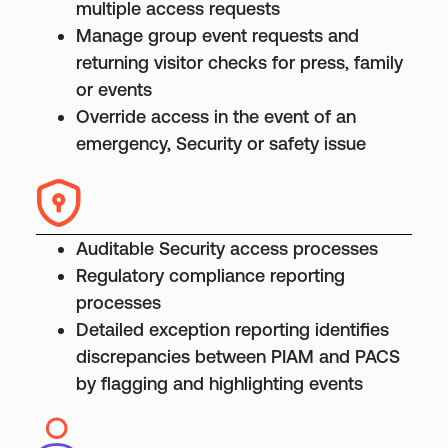
multiple access requests
Manage group event requests and
returning visitor checks for press, family
or events
Override access in the event of an
emergency, Security or safety issue
Auditable Security access processes
Regulatory compliance reporting
processes
Detailed exception reporting identifies
discrepancies between PIAM and PACS
by flagging and highlighting events