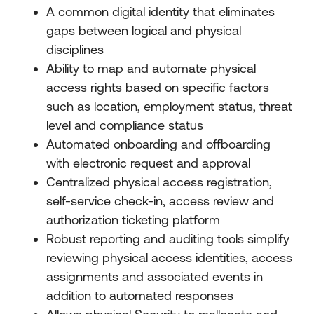
A common digital identity that eliminates
gaps between logical and physical
disciplines
Ability to map and automate physical
access rights based on specific factors
such as location, employment status, threat
level and compliance status
Automated onboarding and offboarding
with electronic request and approval
Centralized physical access registration,
self-service check-in, access review and
authorization ticketing platform
Robust reporting and auditing tools simplify
reviewing physical access identities, access
assignments and associated events in
addition to automated responses