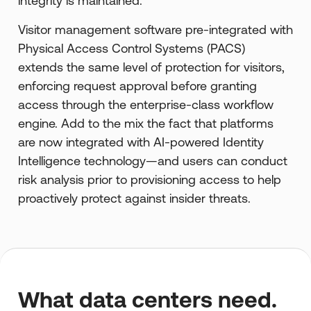
integrity is maintained.
Visitor management software pre-integrated with
Physical Access Control Systems (PACS)
extends the same level of protection for visitors,
enforcing request approval before granting
access through the enterprise-class workflow
engine. Add to the mix the fact that platforms
are now integrated with AI-powered Identity
Intelligence technology—and users can conduct
risk analysis prior to provisioning access to help
proactively protect against insider threats.
What data centers need.