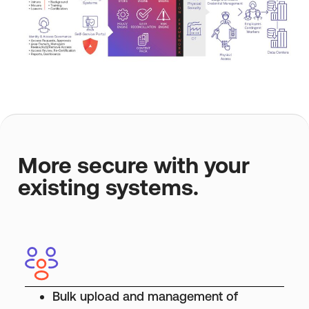
More secure with your
existing systems.
Bulk upload and management of