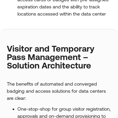
expiration dates and the ability to track
locations accessed within the data center
Visitor and Temporary
Pass Management –
Solution Architecture
The benefits of automated and converged
badging and access solutions for data centers
are clear:
One-stop-shop for group visitor registration,
approvals and on-demand provisioning to