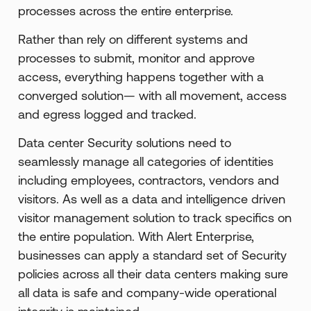
processes across the entire enterprise.
Rather than rely on different systems and
processes to submit, monitor and approve
access, everything happens together with a
converged solution— with all movement, access
and egress logged and tracked.
Data center Security solutions need to
seamlessly manage all categories of identities
including employees, contractors, vendors and
visitors. As well as a data and intelligence driven
visitor management solution to track specifics on
the entire population. With Alert Enterprise,
businesses can apply a standard set of Security
policies across all their data centers making sure
all data is safe and company-wide operational