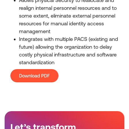
Allows physical Security to reallocate and
realign internal personnel resources and to
some extent, eliminate external personnel
resources for manual identity access
management
Integrates with multiple PACS (existing and
future) allowing the organization to delay
costly physical infrastructure and software
standardization
Download PDF
Let’s transform.