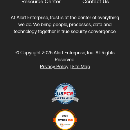
Resource Center
Contact Us
At Alert Enterprise, trust is at the center of everything
we do. We bring people, processes, data and
technology together in true security convergence.
© Copyright 2025 Alert Enterprise, Inc. All Rights
Reserved.
Privacy Policy
|
Site Map