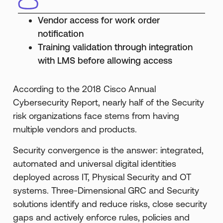
Vendor access for work order
notification
Training validation through integration
with LMS before allowing access
According to the 2018 Cisco Annual
Cybersecurity Report, nearly half of the Security
risk organizations face stems from having
multiple vendors and products.
Security convergence is the answer: integrated,
automated and universal digital identities
deployed across IT, Physical Security and OT
systems. Three-Dimensional GRC and Security
solutions identify and reduce risks, close security
gaps and actively enforce rules, policies and