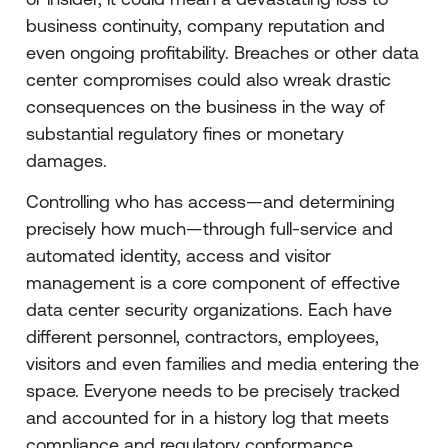
business continuity, company reputation and
even ongoing profitability. Breaches or other data
center compromises could also wreak drastic
consequences on the business in the way of
substantial regulatory fines or monetary
damages.
Controlling who has access—and determining
precisely how much—through full-service and
automated identity, access and visitor
management is a core component of effective
data center security organizations. Each have
different personnel, contractors, employees,
visitors and even families and media entering the
space. Everyone needs to be precisely tracked
and accounted for in a history log that meets
compliance and regulatory conformance