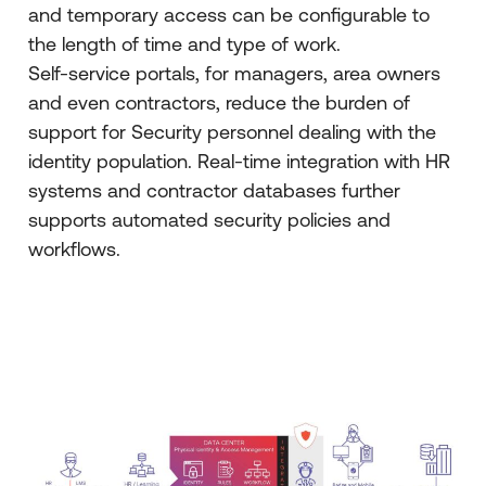
and temporary access can be configurable to
the length of time and type of work.
Self-service portals, for managers, area owners
and even contractors, reduce the burden of
support for Security personnel dealing with the
identity population. Real-time integration with HR
systems and contractor databases further
supports automated security policies and
workflows.