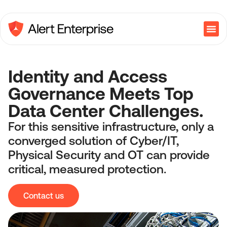
Identity and Access
Governance Meets Top
Data Center Challenges.
For this sensitive infrastructure, only a
converged solution of Cyber/IT,
Physical Security and OT can provide
critical, measured protection.
Contact us