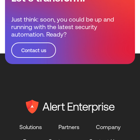
Just think: soon, you could be up and
running with the latest security
automation. Ready?
Contact us
Solutions
Partners
Company