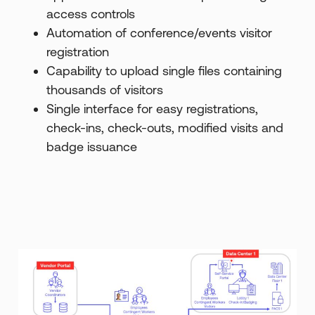
access controls
Automation of conference/events visitor
registration
Capability to upload single files containing
thousands of visitors
Single interface for easy registrations,
check-ins, check-outs, modified visits and
badge issuance