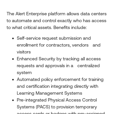
The Alert Enterprise platform allows data centers
to automate and control exactly who has access
to what critical assets. Benefits include:
Self-service request submission and
enrollment for contractors, vendors and
visitors
Enhanced Security by tracking all access
requests and approvals in a centralized
system
Automated policy enforcement for training
and certification integrating directly with
Learning Management Systems
Pre-integrated Physical Access Control
Systems (PACS) to provision temporary
access cards or badges with pre-assigned