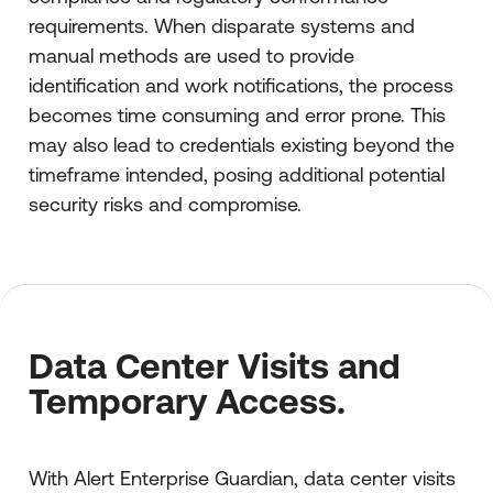
requirements. When disparate systems and
manual methods are used to provide
identification and work notifications, the process
becomes time consuming and error prone. This
may also lead to credentials existing beyond the
timeframe intended, posing additional potential
security risks and compromise.
Data Center Visits and
Temporary Access.
With Alert Enterprise Guardian, data center visits