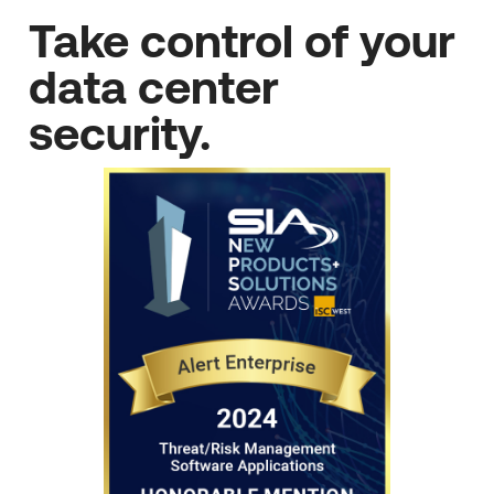
Take control of your
data center
security.