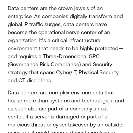
Data centers are the crown jewels of an
enterprise. As companies digitally transform and
global IP traffic surges, data centers have
become the operational nerve center of an
organization. It’s a critical infrastructure
environment that needs to be highly protected—
and requires a Three-Dimensional GRC
(Governance Risk Compliance) and Security
strategy that spans Cyber/IT, Physical Security
and OT disciplines.
Data centers are complex environments that
house more than systems and technologies, and
as such also are part of a company’s cost
center. If a server is damaged or part of a
malicious threat or cyber takeover by an outsider
or insider, it could mean a devastating loss to