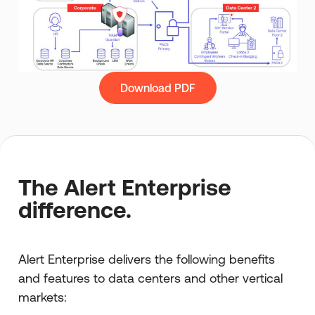
Download PDF
The Alert Enterprise
difference.
Alert Enterprise delivers the following benefits
and features to data centers and other vertical
markets: