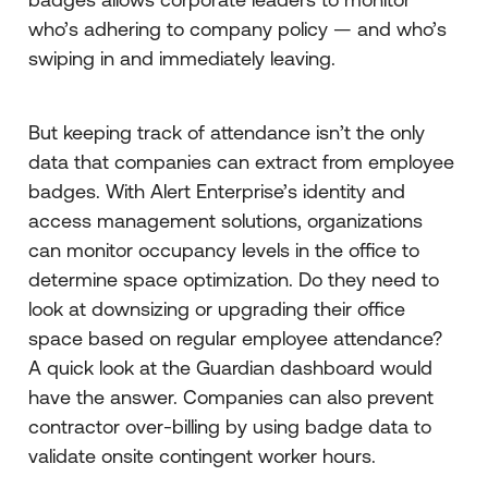
who’s adhering to company policy — and who’s
swiping in and immediately leaving.
But keeping track of attendance isn’t the only
data that companies can extract from employee
badges. With Alert Enterprise’s identity and
access management solutions, organizations
can monitor occupancy levels in the office to
determine space optimization. Do they need to
look at downsizing or upgrading their office
space based on regular employee attendance?
A quick look at the Guardian dashboard would
have the answer. Companies can also prevent
contractor over-billing by using badge data to
validate onsite contingent worker hours.