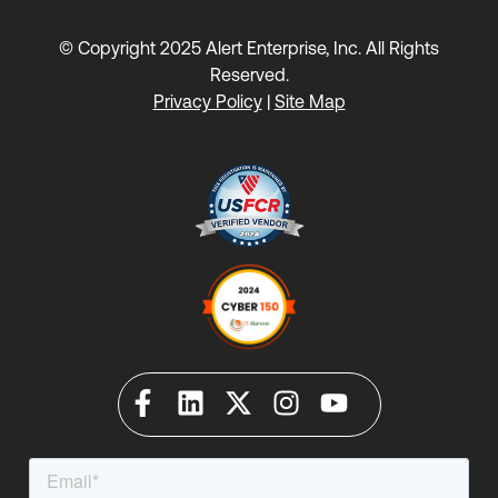
© Copyright 2025 Alert Enterprise, Inc. All Rights
Reserved.
Privacy Policy
|
Site Map