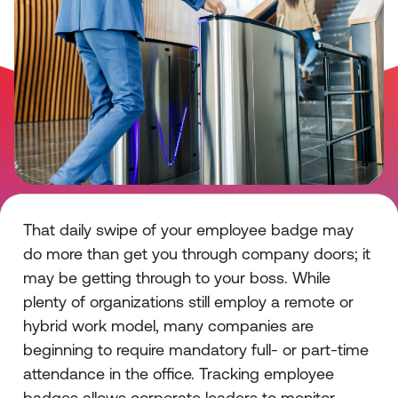
That daily swipe of your employee badge may
do more than get you through company doors; it
may be getting through to your boss. While
plenty of organizations still employ a remote or
hybrid work model, many companies are
beginning to require mandatory full- or part-time
attendance in the office. Tracking employee
badges allows corporate leaders to monitor