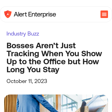
Industry Buzz
Bosses Aren’t Just
Tracking When You Show
Up to the Office but How
Long You Stay
October 11, 2023