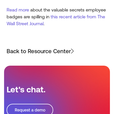
Read more
about the valuable secrets employee
badges are spilling in
this recent article from The
Wall Street Journal
.
Back to Resource Center
Let's chat.
Request a demo