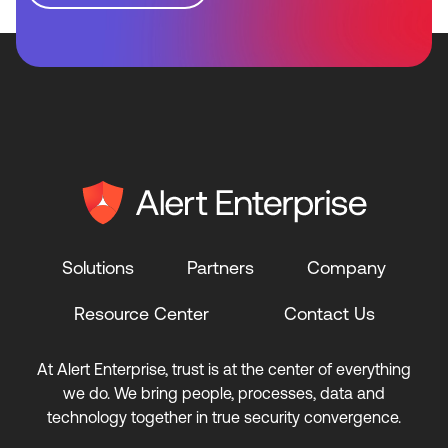
Solutions
Partners
Company
Resource Center
Contact Us
At Alert Enterprise, trust is at the center of everything
we do. We bring people, processes, data and
technology together in true security convergence.