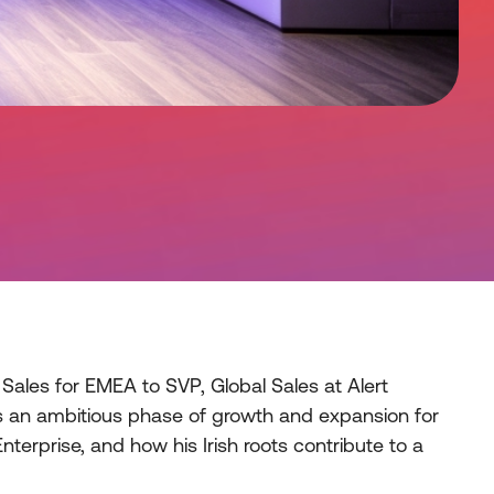
Sales for EMEA to SVP, Global Sales at Alert
rks an ambitious phase of growth and expansion for
nterprise, and how his Irish roots contribute to a