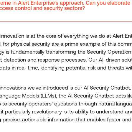
theme in Alert Enterprise's approach. Can you elabora
access control and security sectors?
innovation is at the core of everything we do at Alert En
 for physical security are a prime example of this comm
y is fundamentally transforming the Security Operatio
t detection and response processes. Our AI-driven soluti
ata in real-time, identifying potential risk and threats
nnovations we’ve introduced is our AI Security Chatbot. U
guage Models (LLMs), the AI Security Chatbot acts like 
s to security operators’ questions through natural langu
t particularly revolutionary is its ability to understand
g precise, actionable information that enables faster and