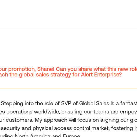
our promotion, Shane! Can you share what this new rol
ch the global sales strategy for Alert Enterprise?
tepping into the role of SVP of Global Sales is a fantast
les operations worldwide, ensuring our teams are empow
our customers. My approach will focus on aligning our glo
 security and physical access control market, fostering i
ncluding North America and Europe.