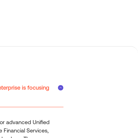
terprise is focusing
for advanced Unified
 Financial Services,