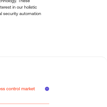
echnology. These
rest in our holistic
al security automation
ess control market