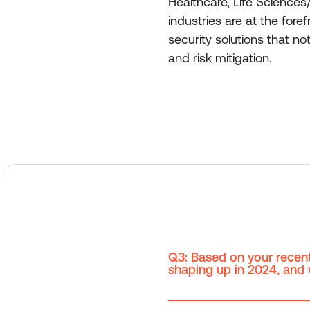
Healthcare, Life Sciences
industries are at the fore
security solutions that n
and risk mitigation.
Q3: Based on your recent
shaping up in 2024, and w