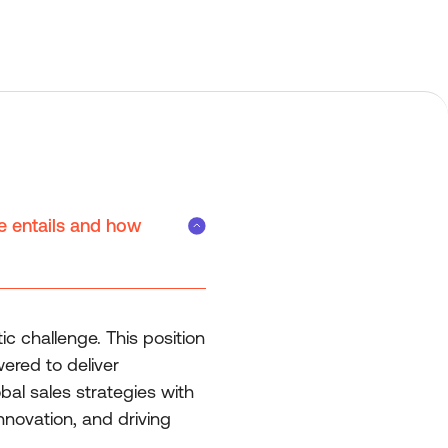
e entails and how
ic challenge. This position
ered to deliver
bal sales strategies with
nnovation, and driving