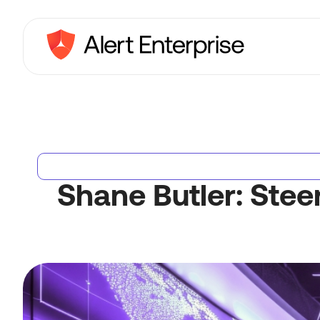
Shane Butler: Stee