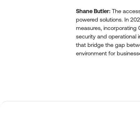
Shane Butler:
The access c
powered solutions. In 202
measures, incorporating G
security and operational in
that bridge the gap betwe
environment for business