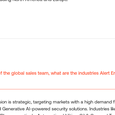
 the global sales team, what are the industries Alert En
on is strategic, targeting markets with a high demand 
erative AI-powered security solutions. Industries like