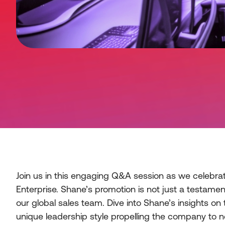
Join us in this engaging Q&A session as we celebrate
Enterprise. Shane’s promotion is not just a testame
our global sales team. Dive into Shane’s insights on 
unique leadership style propelling the company to n