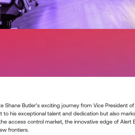
 Shane Butler’s exciting journey from Vice President of 
nt to his exceptional talent and dedication but also ma
the access control market, the innovative edge of Alert E
ew frontiers.