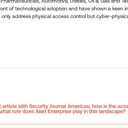
/Pharmaceuticals, Automotive, Utilities, Oil & Gas and T
front of technological adoption and have shown a keen inte
ot only address physical access control but cyber-physic
 article with Security Journal Americas, how is the acc
hat role does Alert Enterprise play in this landscape?