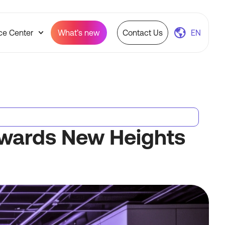
ce Center
What’s new
Contact Us
EN
Towards New Heights