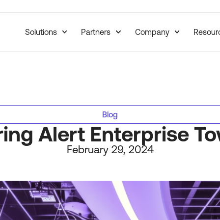
Solutions
Partners
Company
Resour
Blog
ring Alert Enterprise 
February 29, 2024