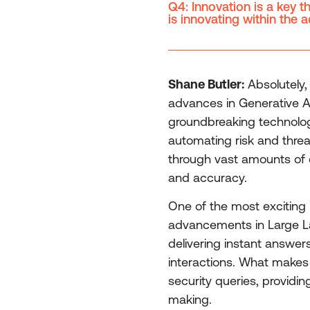
Q4: Innovation is a key 
is innovating within the 
Shane Butler:
Absolutely, 
advances in Generative AI
groundbreaking technolog
automating risk and threa
through vast amounts of d
and accuracy.
One of the most exciting i
advancements in Large Lan
delivering instant answer
interactions. What makes i
security queries, providin
making.