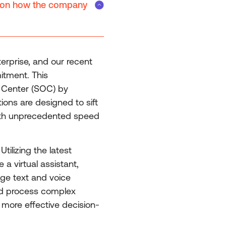
te on how the company
terprise, and our recent
itment. This
n Center (SOC) by
ons are designed to sift
 with unprecedented speed
tilizing the latest
a virtual assistant,
age text and voice
 and process complex
 more effective decision-