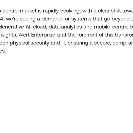
ontrol market is rapidly evolving, with a clear shift tow
4, we’re seeing a demand for systems that go beyond tr
enerative AI, cloud, data analytics and mobile-centric
sights. Alert Enterprise is at the forefront of this transfo
en physical security and IT, ensuring a secure, compliant
es.