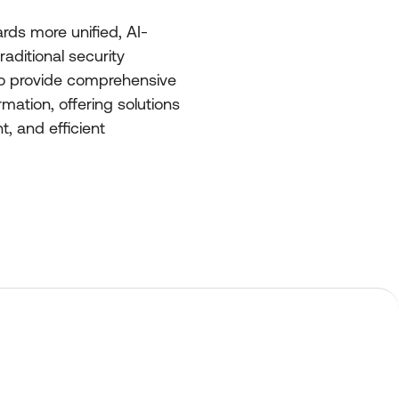
ards more unified, AI-
aditional security
 to provide comprehensive
rmation, offering solutions
, and efficient