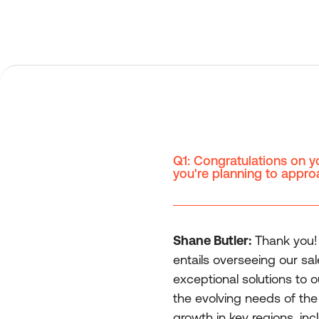
Q1: Congratulations on y
you're planning to approa
Shane Butler:
Thank you! S
entails overseeing our sa
exceptional solutions to 
the evolving needs of the
growth in key regions, i