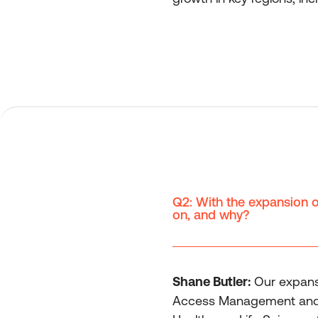
Q2: With the expansion of
on, and why?
Shane Butler:
Our expansi
Access Management and Gen